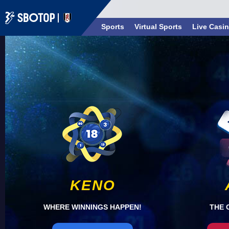
Sports
Virtual Sports
Live Casi
KENO
WHERE WINNINGS HAPPEN!
THE 