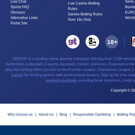
Live Chat
Serie 
Live Casino Betting
Sports FAQ
Bunde
Rules
Glossary
EURO 
Games Betting Rules
Alternative Links
World
Over 18s Only
Portal Site
SBOTOP is a leading online gaming company offering over 1,500 weekly s
badminton, volleyball, e-sports, baseball, cricket, and more. Experience t
play live betting when you bet on the Premier League, Champions League, L
Casino
for thrilling games with professional dealers. Sign up for free no
payment methods
, including bank transfers, credit
Copyright © SB
Why choose us
About Us
Blog
Responsible Gambling
Betting Ru