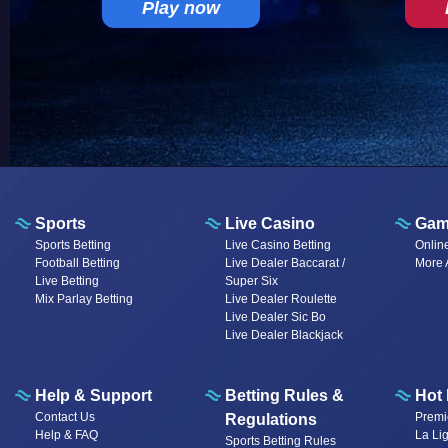
Play now
Sports
Live Casino
Gam
Sports Betting
Live Casino Betting
Onlin
Football Betting
Live Dealer Baccarat /
More 
Live Betting
Super Six
Mix Parlay Betting
Live Dealer Roulette
Live Dealer Sic Bo
Live Dealer Blackjack
Help & Support
Betting Rules &
Hot
Contact Us
Premi
Regulations
Help & FAQ
La Lig
Sports Betting Rules